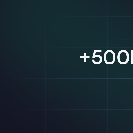
+500k