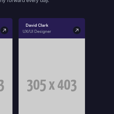
y forward every day.
David Clark
UX/UI Designer