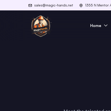
sales@magic-hands.net
1355 N Mentor 
Home