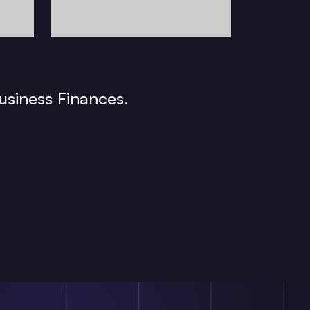
usiness Finances.