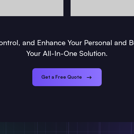
Control, and Enhance Your Personal and B
Your All-In-One Solution.
Get a Free Quote