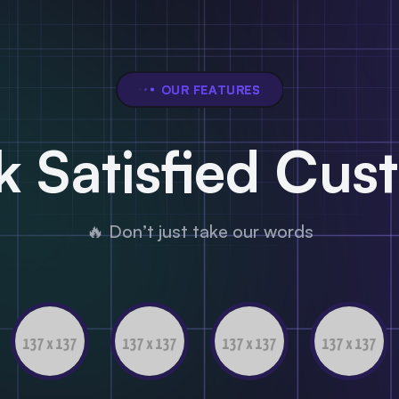
OUR FEATURES
 Satisfied Cus
🔥 Don’t just take our words