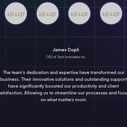
James Dopli
CEO of Tech Innovators Inc
The team's dedication and expertise have transformed our
business. Their innovative solutions and outstanding support
have significantly boosted our productivity and client
atisfaction. Allowing us to streamline our processes and foc
on what matters most.