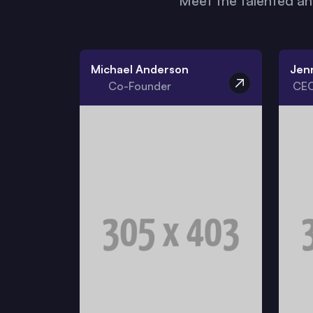
Meet the talented a
Michael Anderson
Jen
Co-Founder
CEO