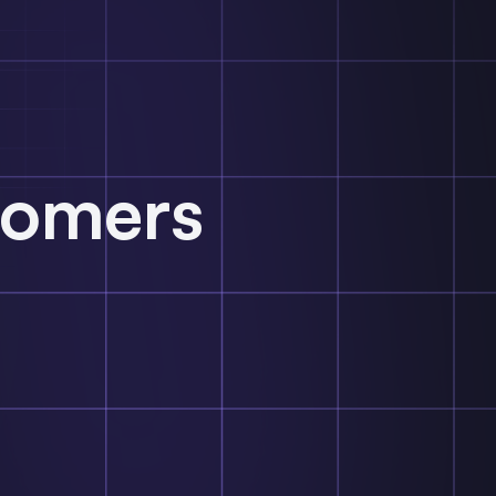
tomers