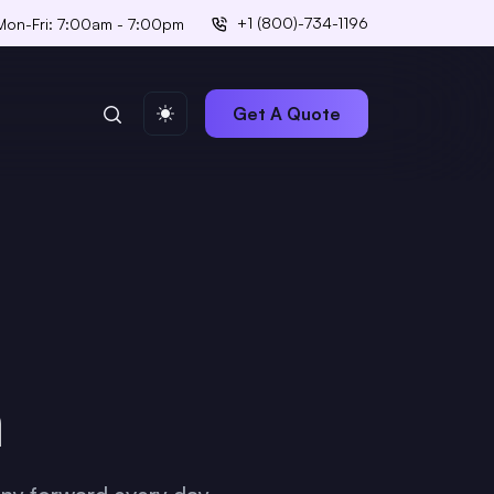
+1 (800)-734-1196
Mon-Fri: 7:00am - 7:00pm
Get A Quote
m