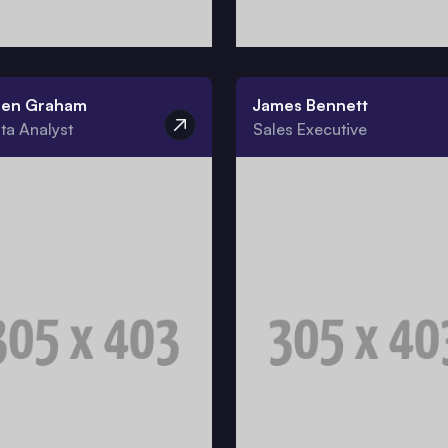
ren Graham
James Bennett
ta Analyst
Sales Executive