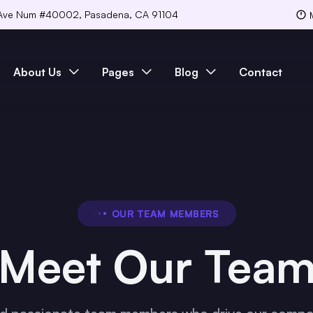
Ave Num #40002, Pasadena, CA 91104
About Us
Pages
Blog
Contact
OUR TEAM MEMBERS
Meet Our Tea