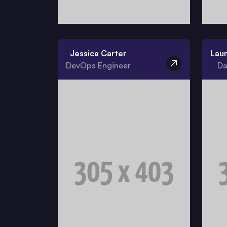
Jessica Carter
Lau
DevOps Engineer
Da