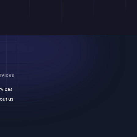
rvices
rvices
out us