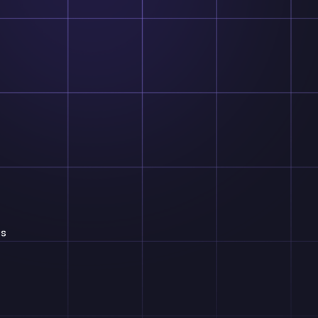
Theodore Handle
Software Engineer
Our collaboration with the team has been ins
optimizing our project management processes. 
selection of over 1200 UI blocks has allowed u
us
our project interfaces to meet specific client nee
The generous 10 GB of cloud storage has pro
space for storing project files securely, enab
collaboration across distributed tea