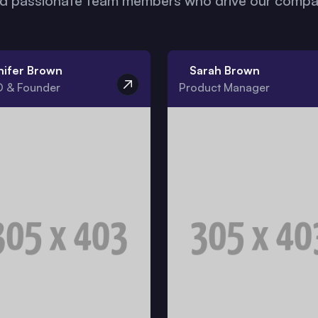
nd passionate team members who drive our compan
nifer Brown
Sarah Brown
 & Founder
Product Manager