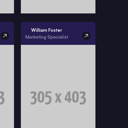
William Foster
Marketing Specialist