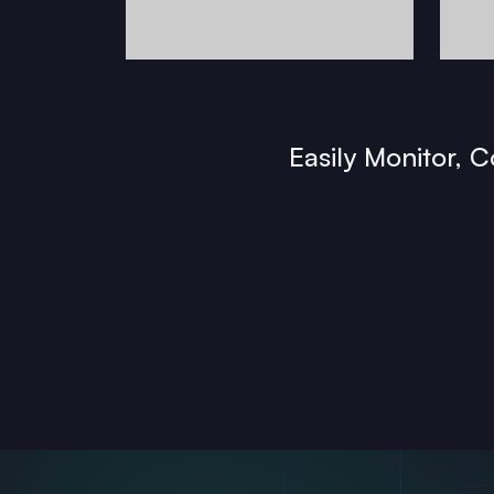
Easily Monitor, 