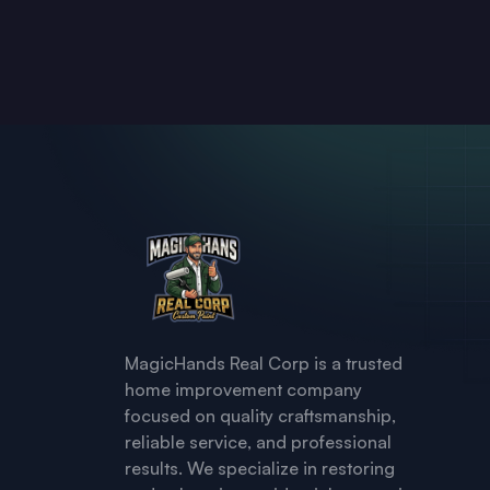
MagicHands Real Corp is a trusted
home improvement company
focused on quality craftsmanship,
reliable service, and professional
results. We specialize in restoring