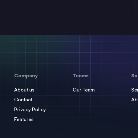
Company
Teams
Se
About us
Our Team
Se
Contact
Ab
Privacy Policy
Features